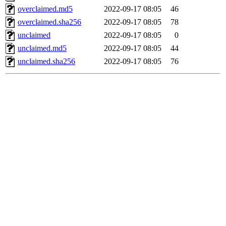
overclaimed.md5
2022-09-17 08:05
46
overclaimed.sha256
2022-09-17 08:05
78
unclaimed
2022-09-17 08:05
0
unclaimed.md5
2022-09-17 08:05
44
unclaimed.sha256
2022-09-17 08:05
76