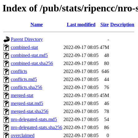
Index of /pub/stats/ripencc/nro-
Name
Last modified
Size
Description
Parent Directory
-
combined-stat
2022-09-17 08:05
47M
combined-stat.md5
2022-09-17 08:05
48
combined-stat.sha256
2022-09-17 08:05
80
conflicts
2022-09-17 08:05
646
conflicts.md5
2022-09-17 08:05
44
conflicts.sha256
2022-09-17 08:05
76
merged-stat
2022-09-17 08:05
45M
merged-stat.md5
2022-09-17 08:05
46
merged-stat.sha256
2022-09-17 08:05
78
nro-delegated-stats.md5
2022-09-17 08:05
54
nro-delegated-stats.sha256
2022-09-17 08:05
86
overclaimed
2022-09-17 08:05
0