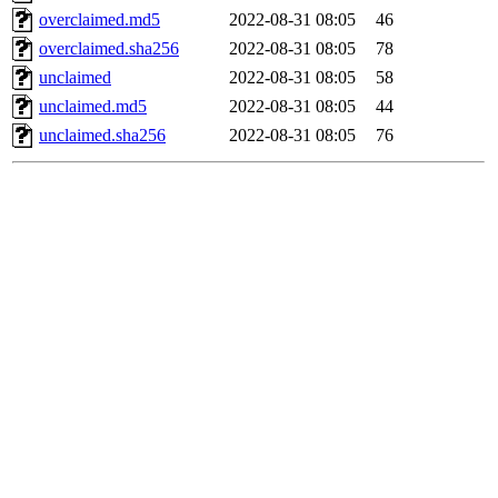
overclaimed.md5
2022-08-31 08:05
46
overclaimed.sha256
2022-08-31 08:05
78
unclaimed
2022-08-31 08:05
58
unclaimed.md5
2022-08-31 08:05
44
unclaimed.sha256
2022-08-31 08:05
76