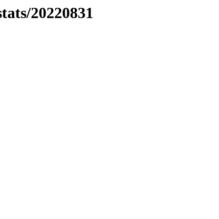
stats/20220831