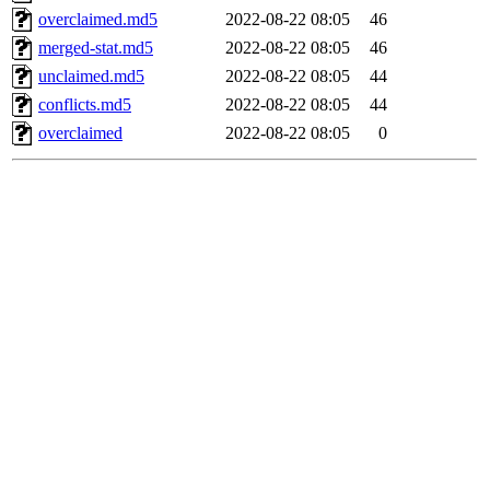
overclaimed.md5
2022-08-22 08:05
46
merged-stat.md5
2022-08-22 08:05
46
unclaimed.md5
2022-08-22 08:05
44
conflicts.md5
2022-08-22 08:05
44
overclaimed
2022-08-22 08:05
0