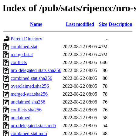
Index of /pub/stats/ripencc/nro-
Name
Last modified
Size
Description
Parent Directory
-
combined-stat
2022-08-22 08:05
47M
merged-stat
2022-08-22 08:05
45M
conflicts
2022-08-22 08:05
646
nro-delegated-stats.sha256
2022-08-22 08:05
86
combined-stat.sha256
2022-08-22 08:05
80
overclaimed.sha256
2022-08-22 08:05
78
merged-stat.sha256
2022-08-22 08:05
78
unclaimed.sha256
2022-08-22 08:05
76
conflicts.sha256
2022-08-22 08:05
76
unclaimed
2022-08-22 08:05
58
nro-delegated-stats.md5
2022-08-22 08:05
54
combined-stat.md5
2022-08-22 08:05
48