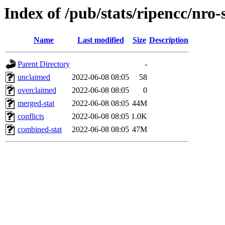
Index of /pub/stats/ripencc/nro-
Name
Last modified
Size
Description
Parent Directory
-
unclaimed
2022-06-08 08:05
58
overclaimed
2022-06-08 08:05
0
merged-stat
2022-06-08 08:05
44M
conflicts
2022-06-08 08:05
1.0K
combined-stat
2022-06-08 08:05
47M