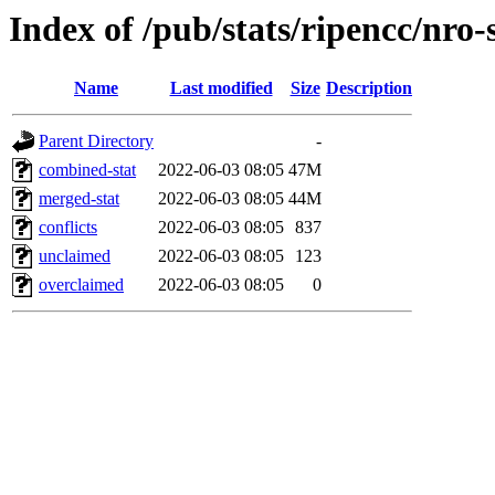
Index of /pub/stats/ripencc/nro-
Name
Last modified
Size
Description
Parent Directory
-
combined-stat
2022-06-03 08:05
47M
merged-stat
2022-06-03 08:05
44M
conflicts
2022-06-03 08:05
837
unclaimed
2022-06-03 08:05
123
overclaimed
2022-06-03 08:05
0