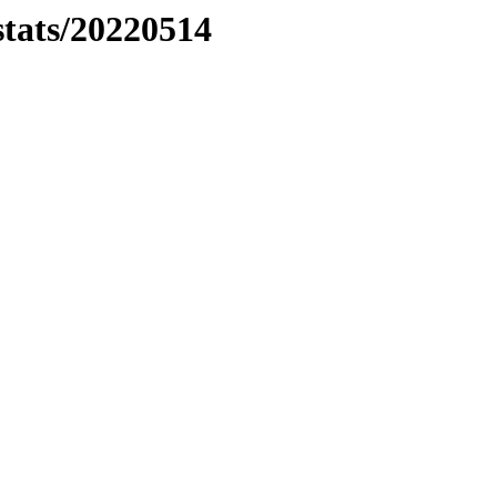
stats/20220514