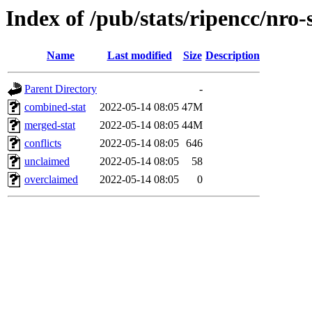
Index of /pub/stats/ripencc/nro-
Name
Last modified
Size
Description
Parent Directory
-
combined-stat
2022-05-14 08:05
47M
merged-stat
2022-05-14 08:05
44M
conflicts
2022-05-14 08:05
646
unclaimed
2022-05-14 08:05
58
overclaimed
2022-05-14 08:05
0