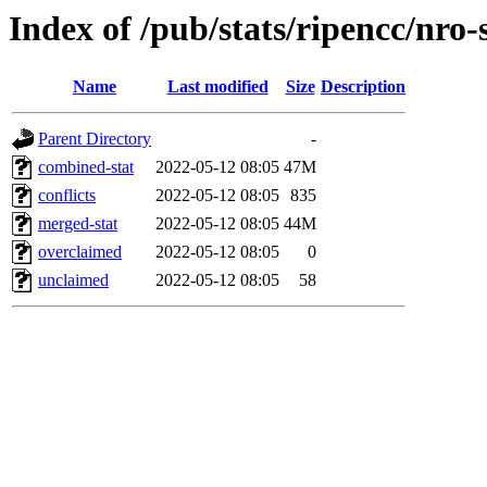
Index of /pub/stats/ripencc/nro-
Name
Last modified
Size
Description
Parent Directory
-
combined-stat
2022-05-12 08:05
47M
conflicts
2022-05-12 08:05
835
merged-stat
2022-05-12 08:05
44M
overclaimed
2022-05-12 08:05
0
unclaimed
2022-05-12 08:05
58