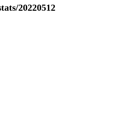
stats/20220512