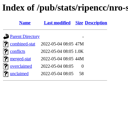
Index of /pub/stats/ripencc/nro-
Name
Last modified
Size
Description
Parent Directory
-
combined-stat
2022-05-04 08:05
47M
conflicts
2022-05-04 08:05
1.0K
merged-stat
2022-05-04 08:05
44M
overclaimed
2022-05-04 08:05
0
unclaimed
2022-05-04 08:05
58