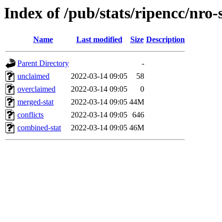
Index of /pub/stats/ripencc/nro-
Name
Last modified
Size
Description
Parent Directory
-
unclaimed
2022-03-14 09:05
58
overclaimed
2022-03-14 09:05
0
merged-stat
2022-03-14 09:05
44M
conflicts
2022-03-14 09:05
646
combined-stat
2022-03-14 09:05
46M