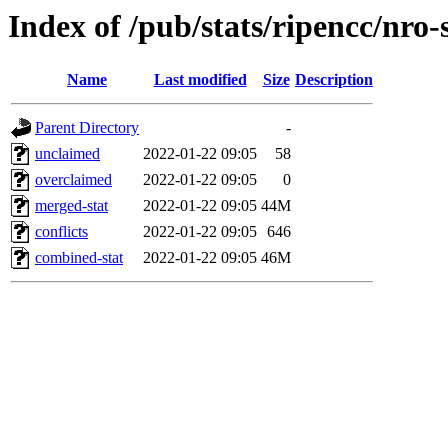
Index of /pub/stats/ripencc/nro-
Name
Last modified
Size
Description
Parent Directory
-
unclaimed
2022-01-22 09:05
58
overclaimed
2022-01-22 09:05
0
merged-stat
2022-01-22 09:05
44M
conflicts
2022-01-22 09:05
646
combined-stat
2022-01-22 09:05
46M