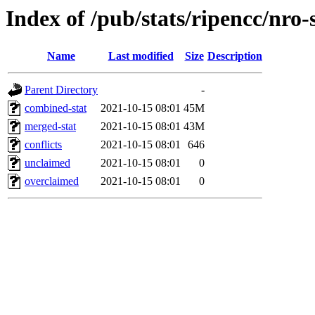
Index of /pub/stats/ripencc/nro-
Name
Last modified
Size
Description
Parent Directory
-
combined-stat
2021-10-15 08:01
45M
merged-stat
2021-10-15 08:01
43M
conflicts
2021-10-15 08:01
646
unclaimed
2021-10-15 08:01
0
overclaimed
2021-10-15 08:01
0