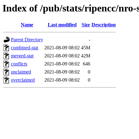
Index of /pub/stats/ripencc/nro-
Name
Last modified
Size
Description
Parent Directory
-
combined-stat
2021-08-09 08:02
45M
merged-stat
2021-08-09 08:02
42M
conflicts
2021-08-09 08:02
646
unclaimed
2021-08-09 08:02
0
overclaimed
2021-08-09 08:02
0