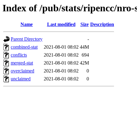
Index of /pub/stats/ripencc/nro-
Name
Last modified
Size
Description
Parent Directory
-
combined-stat
2021-08-01 08:02
44M
conflicts
2021-08-01 08:02
694
merged-stat
2021-08-01 08:02
42M
overclaimed
2021-08-01 08:02
0
unclaimed
2021-08-01 08:02
0