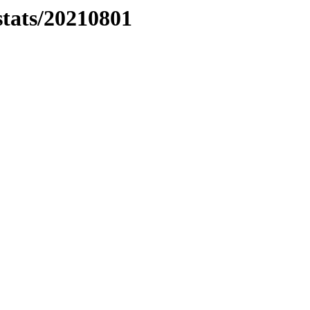
stats/20210801