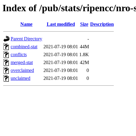
Index of /pub/stats/ripencc/nro-
Name
Last modified
Size
Description
Parent Directory
-
combined-stat
2021-07-19 08:01
44M
conflicts
2021-07-19 08:01
1.8K
merged-stat
2021-07-19 08:01
42M
overclaimed
2021-07-19 08:01
0
unclaimed
2021-07-19 08:01
0