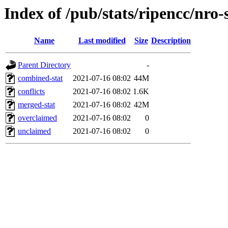
Index of /pub/stats/ripencc/nro-
Name
Last modified
Size
Description
Parent Directory
-
combined-stat
2021-07-16 08:02
44M
conflicts
2021-07-16 08:02
1.6K
merged-stat
2021-07-16 08:02
42M
overclaimed
2021-07-16 08:02
0
unclaimed
2021-07-16 08:02
0