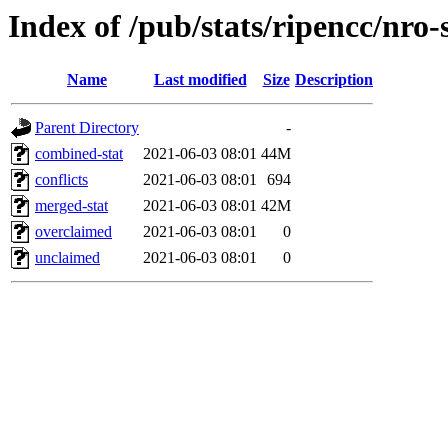
Index of /pub/stats/ripencc/nro-
Name
Last modified
Size
Description
Parent Directory
-
combined-stat
2021-06-03 08:01
44M
conflicts
2021-06-03 08:01
694
merged-stat
2021-06-03 08:01
42M
overclaimed
2021-06-03 08:01
0
unclaimed
2021-06-03 08:01
0