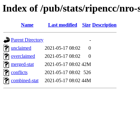
Index of /pub/stats/ripencc/nro-
Name
Last modified
Size
Description
Parent Directory
-
unclaimed
2021-05-17 08:02
0
overclaimed
2021-05-17 08:02
0
merged-stat
2021-05-17 08:02
42M
conflicts
2021-05-17 08:02
526
combined-stat
2021-05-17 08:02
44M