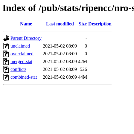
Index of /pub/stats/ripencc/nro-
Name
Last modified
Size
Description
Parent Directory
-
unclaimed
2021-05-02 08:09
0
overclaimed
2021-05-02 08:09
0
merged-stat
2021-05-02 08:09
42M
conflicts
2021-05-02 08:09
526
combined-stat
2021-05-02 08:09
44M