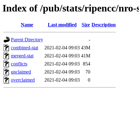
Index of /pub/stats/ripencc/nro-
Name
Last modified
Size
Description
Parent Directory
-
combined-stat
2021-02-04 09:03
43M
merged-stat
2021-02-04 09:03
41M
conflicts
2021-02-04 09:03
854
unclaimed
2021-02-04 09:03
70
overclaimed
2021-02-04 09:03
0