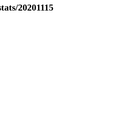
stats/20201115