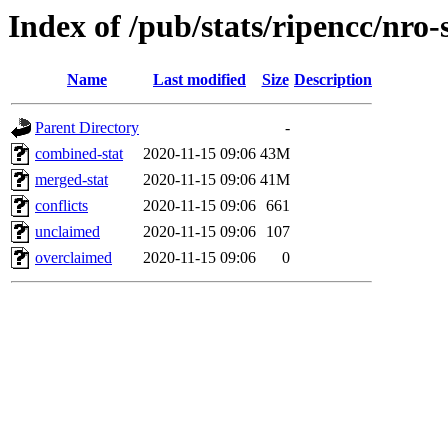
Index of /pub/stats/ripencc/nro-
Name
Last modified
Size
Description
Parent Directory
-
combined-stat
2020-11-15 09:06
43M
merged-stat
2020-11-15 09:06
41M
conflicts
2020-11-15 09:06
661
unclaimed
2020-11-15 09:06
107
overclaimed
2020-11-15 09:06
0