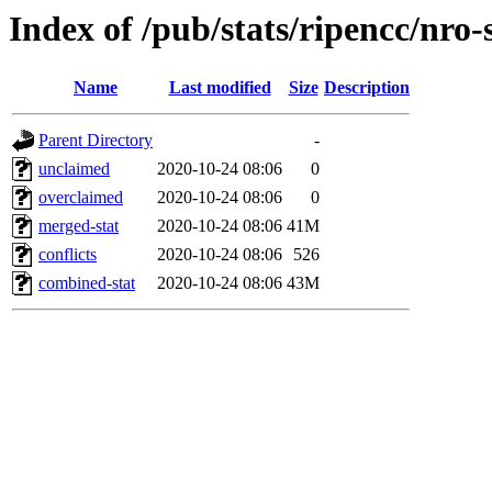
Index of /pub/stats/ripencc/nro-
Name
Last modified
Size
Description
Parent Directory
-
unclaimed
2020-10-24 08:06
0
overclaimed
2020-10-24 08:06
0
merged-stat
2020-10-24 08:06
41M
conflicts
2020-10-24 08:06
526
combined-stat
2020-10-24 08:06
43M