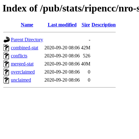
Index of /pub/stats/ripencc/nro-
Name
Last modified
Size
Description
Parent Directory
-
combined-stat
2020-09-20 08:06
42M
conflicts
2020-09-20 08:06
526
merged-stat
2020-09-20 08:06
40M
overclaimed
2020-09-20 08:06
0
unclaimed
2020-09-20 08:06
0