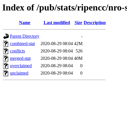
Index of /pub/stats/ripencc/nro-
Name
Last modified
Size
Description
Parent Directory
-
combined-stat
2020-08-29 08:04
42M
conflicts
2020-08-29 08:04
526
merged-stat
2020-08-29 08:04
40M
overclaimed
2020-08-29 08:04
0
unclaimed
2020-08-29 08:04
0