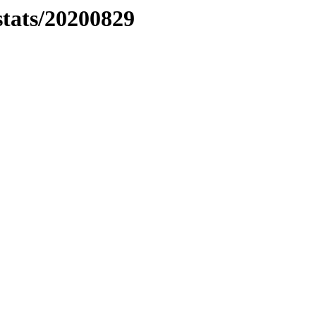
stats/20200829