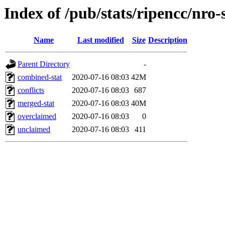
Index of /pub/stats/ripencc/nro-
Name
Last modified
Size
Description
Parent Directory
-
combined-stat
2020-07-16 08:03
42M
conflicts
2020-07-16 08:03
687
merged-stat
2020-07-16 08:03
40M
overclaimed
2020-07-16 08:03
0
unclaimed
2020-07-16 08:03
411