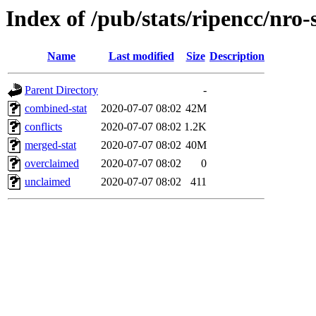
Index of /pub/stats/ripencc/nro-
Name
Last modified
Size
Description
Parent Directory
-
combined-stat
2020-07-07 08:02
42M
conflicts
2020-07-07 08:02
1.2K
merged-stat
2020-07-07 08:02
40M
overclaimed
2020-07-07 08:02
0
unclaimed
2020-07-07 08:02
411