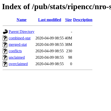
Index of /pub/stats/ripencc/nro-
Name
Last modified
Size
Description
Parent Directory
-
combined-stat
2020-04-09 08:55
40M
merged-stat
2020-04-09 08:55
38M
conflicts
2020-04-09 08:55
230
unclaimed
2020-04-09 08:55
98
overclaimed
2020-04-09 08:55
0