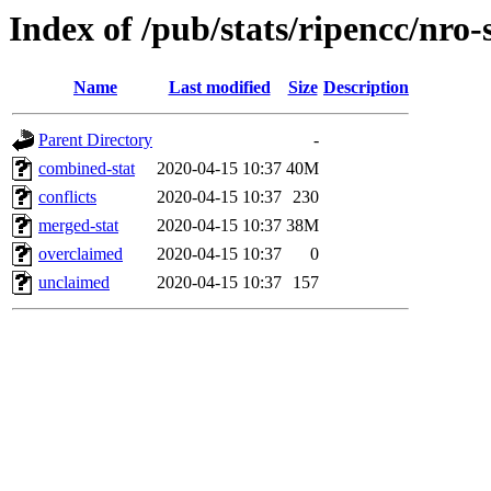
Index of /pub/stats/ripencc/nro-
Name
Last modified
Size
Description
Parent Directory
-
combined-stat
2020-04-15 10:37
40M
conflicts
2020-04-15 10:37
230
merged-stat
2020-04-15 10:37
38M
overclaimed
2020-04-15 10:37
0
unclaimed
2020-04-15 10:37
157