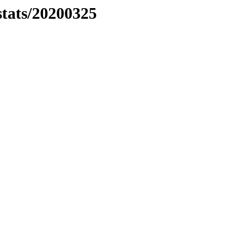
stats/20200325