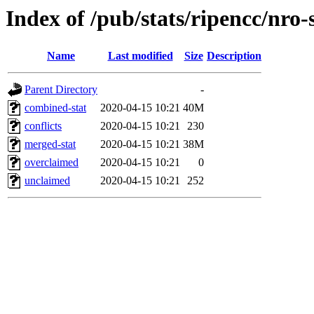
Index of /pub/stats/ripencc/nro-
Name
Last modified
Size
Description
Parent Directory
-
combined-stat
2020-04-15 10:21
40M
conflicts
2020-04-15 10:21
230
merged-stat
2020-04-15 10:21
38M
overclaimed
2020-04-15 10:21
0
unclaimed
2020-04-15 10:21
252