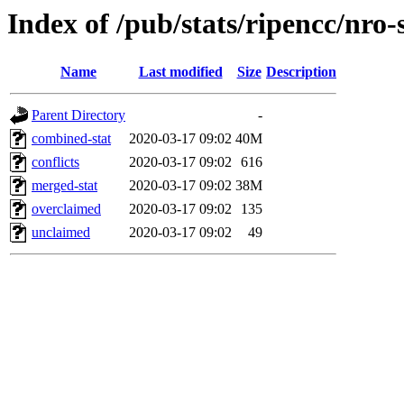
Index of /pub/stats/ripencc/nro-
Name
Last modified
Size
Description
Parent Directory
-
combined-stat
2020-03-17 09:02
40M
conflicts
2020-03-17 09:02
616
merged-stat
2020-03-17 09:02
38M
overclaimed
2020-03-17 09:02
135
unclaimed
2020-03-17 09:02
49