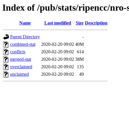
Index of /pub/stats/ripencc/nro-
Name
Last modified
Size
Description
Parent Directory
-
combined-stat
2020-02-20 09:02
40M
conflicts
2020-02-20 09:02
614
merged-stat
2020-02-20 09:02
38M
overclaimed
2020-02-20 09:02
135
unclaimed
2020-02-20 09:02
49