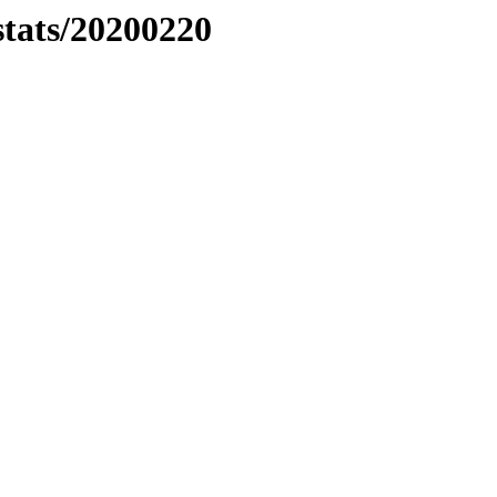
stats/20200220