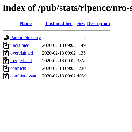
Index of /pub/stats/ripencc/nro-
Name
Last modified
Size
Description
Parent Directory
-
unclaimed
2020-02-18 09:02
49
overclaimed
2020-02-18 09:02
135
merged-stat
2020-02-18 09:02
38M
conflicts
2020-02-18 09:02
230
combined-stat
2020-02-18 09:02
40M