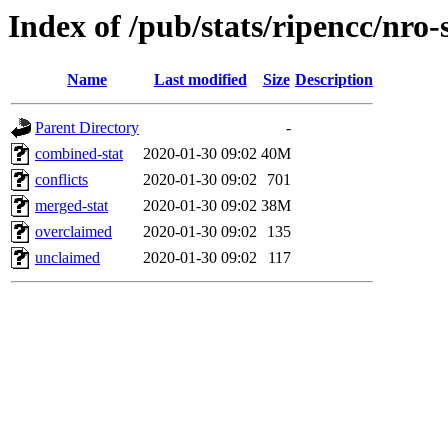
Index of /pub/stats/ripencc/nro-
Name
Last modified
Size
Description
Parent Directory
-
combined-stat
2020-01-30 09:02
40M
conflicts
2020-01-30 09:02
701
merged-stat
2020-01-30 09:02
38M
overclaimed
2020-01-30 09:02
135
unclaimed
2020-01-30 09:02
117