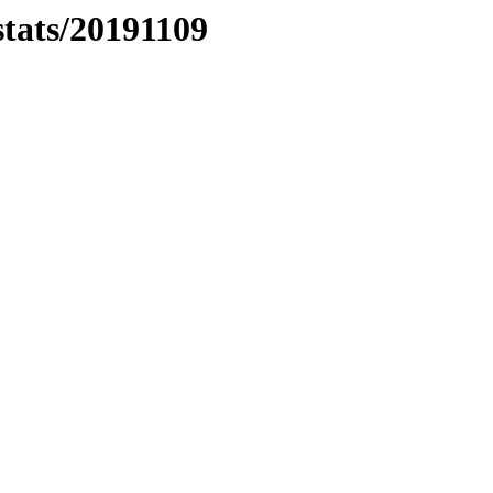
stats/20191109