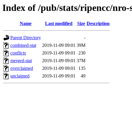
Index of /pub/stats/ripencc/nro-
Name
Last modified
Size
Description
Parent Directory
-
combined-stat
2019-11-09 09:01
39M
conflicts
2019-11-09 09:01
230
merged-stat
2019-11-09 09:01
37M
overclaimed
2019-11-09 09:01
135
unclaimed
2019-11-09 09:01
49