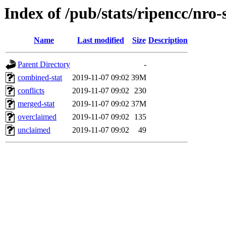
Index of /pub/stats/ripencc/nro-
Name
Last modified
Size
Description
Parent Directory
-
combined-stat
2019-11-07 09:02
39M
conflicts
2019-11-07 09:02
230
merged-stat
2019-11-07 09:02
37M
overclaimed
2019-11-07 09:02
135
unclaimed
2019-11-07 09:02
49