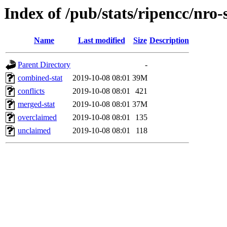
Index of /pub/stats/ripencc/nro-
Name
Last modified
Size
Description
Parent Directory
-
combined-stat
2019-10-08 08:01
39M
conflicts
2019-10-08 08:01
421
merged-stat
2019-10-08 08:01
37M
overclaimed
2019-10-08 08:01
135
unclaimed
2019-10-08 08:01
118