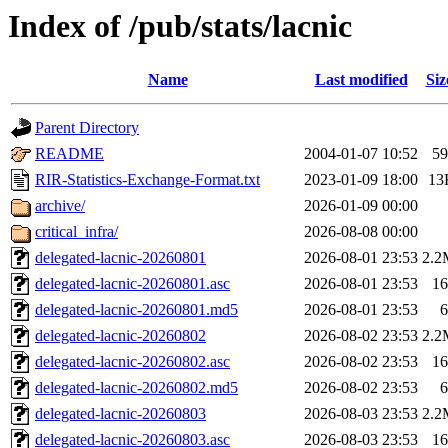
Index of /pub/stats/lacnic
Name
Last modified
Siz
Parent Directory
README
2004-01-07 10:52
59
RIR-Statistics-Exchange-Format.txt
2023-01-09 18:00
13
archive/
2026-01-09 00:00
critical_infra/
2026-08-08 00:00
delegated-lacnic-20260801
2026-08-01 23:53
2.2
delegated-lacnic-20260801.asc
2026-08-01 23:53
16
delegated-lacnic-20260801.md5
2026-08-01 23:53
6
delegated-lacnic-20260802
2026-08-02 23:53
2.2
delegated-lacnic-20260802.asc
2026-08-02 23:53
16
delegated-lacnic-20260802.md5
2026-08-02 23:53
6
delegated-lacnic-20260803
2026-08-03 23:53
2.2
delegated-lacnic-20260803.asc
2026-08-03 23:53
16