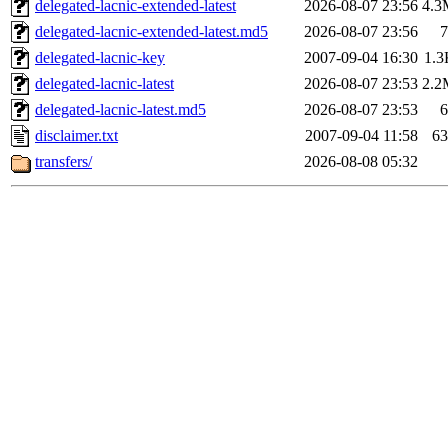
delegated-lacnic-extended-latest
2026-08-07 23:56
4.3
delegated-lacnic-extended-latest.md5
2026-08-07 23:56
7
delegated-lacnic-key
2007-09-04 16:30
1.3
delegated-lacnic-latest
2026-08-07 23:53
2.2
delegated-lacnic-latest.md5
2026-08-07 23:53
6
disclaimer.txt
2007-09-04 11:58
63
transfers/
2026-08-08 05:32