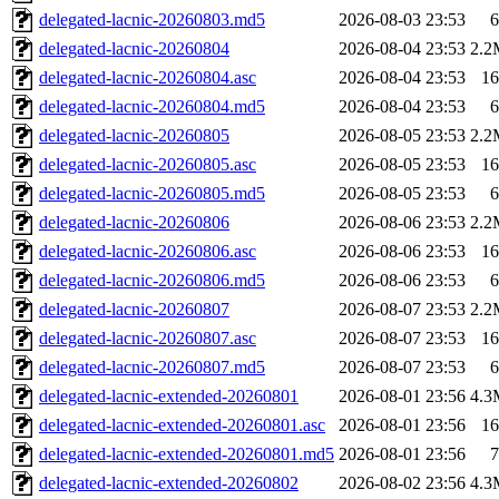
delegated-lacnic-20260803.md5
2026-08-03 23:53
6
delegated-lacnic-20260804
2026-08-04 23:53
2.2
delegated-lacnic-20260804.asc
2026-08-04 23:53
16
delegated-lacnic-20260804.md5
2026-08-04 23:53
6
delegated-lacnic-20260805
2026-08-05 23:53
2.2
delegated-lacnic-20260805.asc
2026-08-05 23:53
16
delegated-lacnic-20260805.md5
2026-08-05 23:53
6
delegated-lacnic-20260806
2026-08-06 23:53
2.2
delegated-lacnic-20260806.asc
2026-08-06 23:53
16
delegated-lacnic-20260806.md5
2026-08-06 23:53
6
delegated-lacnic-20260807
2026-08-07 23:53
2.2
delegated-lacnic-20260807.asc
2026-08-07 23:53
16
delegated-lacnic-20260807.md5
2026-08-07 23:53
6
delegated-lacnic-extended-20260801
2026-08-01 23:56
4.3
delegated-lacnic-extended-20260801.asc
2026-08-01 23:56
16
delegated-lacnic-extended-20260801.md5
2026-08-01 23:56
7
delegated-lacnic-extended-20260802
2026-08-02 23:56
4.3