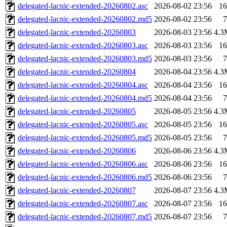
delegated-lacnic-extended-20260802.asc
2026-08-02 23:56
16
delegated-lacnic-extended-20260802.md5
2026-08-02 23:56
7
delegated-lacnic-extended-20260803
2026-08-03 23:56
4.3
delegated-lacnic-extended-20260803.asc
2026-08-03 23:56
16
delegated-lacnic-extended-20260803.md5
2026-08-03 23:56
7
delegated-lacnic-extended-20260804
2026-08-04 23:56
4.3
delegated-lacnic-extended-20260804.asc
2026-08-04 23:56
16
delegated-lacnic-extended-20260804.md5
2026-08-04 23:56
7
delegated-lacnic-extended-20260805
2026-08-05 23:56
4.3
delegated-lacnic-extended-20260805.asc
2026-08-05 23:56
16
delegated-lacnic-extended-20260805.md5
2026-08-05 23:56
7
delegated-lacnic-extended-20260806
2026-08-06 23:56
4.3
delegated-lacnic-extended-20260806.asc
2026-08-06 23:56
16
delegated-lacnic-extended-20260806.md5
2026-08-06 23:56
7
delegated-lacnic-extended-20260807
2026-08-07 23:56
4.3
delegated-lacnic-extended-20260807.asc
2026-08-07 23:56
16
delegated-lacnic-extended-20260807.md5
2026-08-07 23:56
7