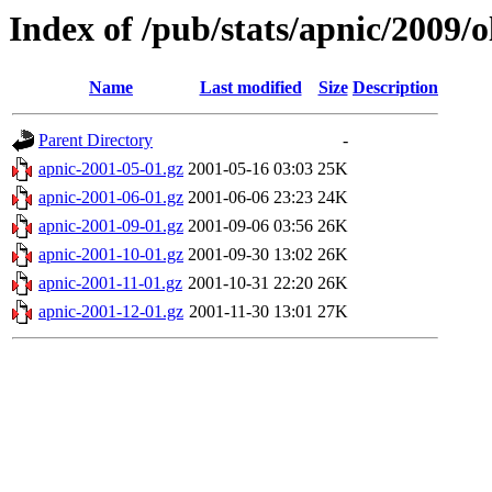
Index of /pub/stats/apnic/2009/
Name
Last modified
Size
Description
Parent Directory
-
apnic-2001-05-01.gz
2001-05-16 03:03
25K
apnic-2001-06-01.gz
2001-06-06 23:23
24K
apnic-2001-09-01.gz
2001-09-06 03:56
26K
apnic-2001-10-01.gz
2001-09-30 13:02
26K
apnic-2001-11-01.gz
2001-10-31 22:20
26K
apnic-2001-12-01.gz
2001-11-30 13:01
27K