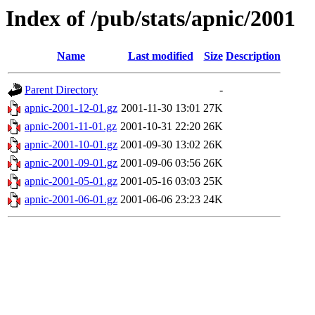
Index of /pub/stats/apnic/2001
Name
Last modified
Size
Description
Parent Directory
-
apnic-2001-12-01.gz
2001-11-30 13:01
27K
apnic-2001-11-01.gz
2001-10-31 22:20
26K
apnic-2001-10-01.gz
2001-09-30 13:02
26K
apnic-2001-09-01.gz
2001-09-06 03:56
26K
apnic-2001-05-01.gz
2001-05-16 03:03
25K
apnic-2001-06-01.gz
2001-06-06 23:23
24K