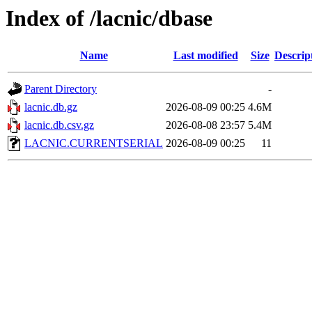
Index of /lacnic/dbase
Name
Last modified
Size
Descrip
Parent Directory
-
lacnic.db.gz
2026-08-09 00:25
4.6M
lacnic.db.csv.gz
2026-08-08 23:57
5.4M
LACNIC.CURRENTSERIAL
2026-08-09 00:25
11